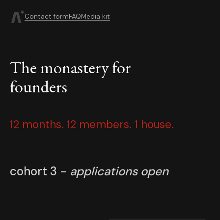
Contact form
FAQ
Media kit
The monastery for
founders
12 months. 12 members. 1 house.
cohort 3 -
applications open