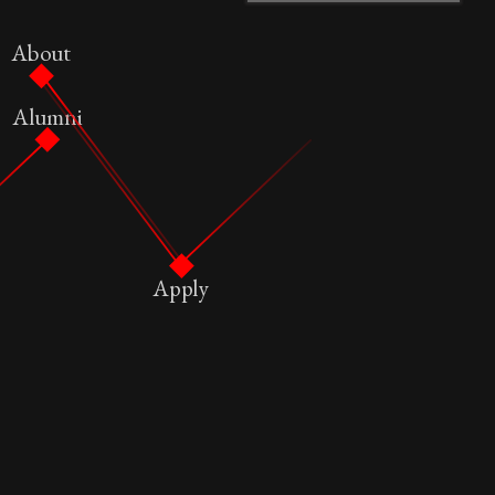
About
Alumni
Apply